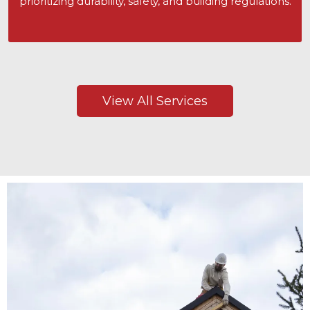
prioritizing durability, safety, and building regulations.
View All Services