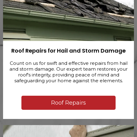
Roof Repairs for Hail and Storm Damage
Count on us for swift and effective repairs from hail
and storm damage. Our expert team restores your
roof's integrity, providing peace of mind and
safeguarding your home against the elements.
Roof Repairs