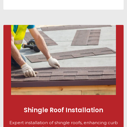
Shingle Roof Installation
Expert installation of shingle roofs, enhancing curb