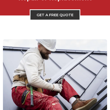
GET A FREE QUOTE