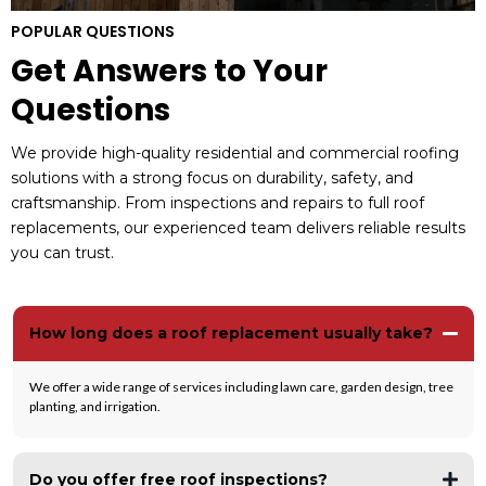
POPULAR QUESTIONS
Get Answers to Your
Questions
We provide high-quality residential and commercial roofing
solutions with a strong focus on durability, safety, and
craftsmanship. From inspections and repairs to full roof
replacements, our experienced team delivers reliable results
you can trust.
How long does a roof replacement usually take?
We offer a wide range of services including lawn care, garden design, tree
planting, and irrigation.
Do you offer free roof inspections?