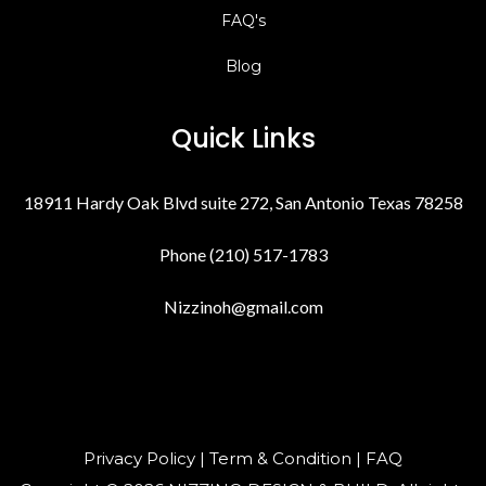
FAQ's
Blog
Quick Links
18911 Hardy Oak Blvd suite 272, San Antonio Texas 78258
Phone (210) 517-1783
Nizzinoh@gmail.com
Privacy Policy | Term & Condition | FAQ