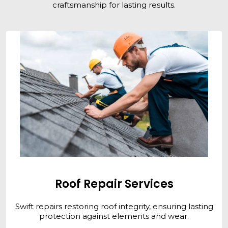
craftsmanship for lasting results.
Roof Repair Services
Swift repairs restoring roof integrity, ensuring lasting
protection against elements and wear.