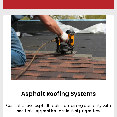
Asphalt Roofing Systems
Cost-effective asphalt roofs combining durability with
aesthetic appeal for residential properties.