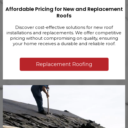
Affordable Pricing for New and Replacement
Roofs
Discover cost-effective solutions for new roof
installations and replacements. We offer competitive
pricing without compromising on quality, ensuring
your home receives a durable and reliable roof.
Replacement Roofing