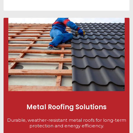
Metal Roofing Solutions
Durable, weather-resistant metal roofs for long-term
protection and energy efficiency.