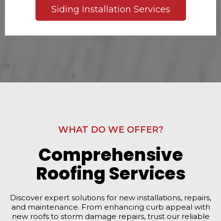
Siding Installation Services
WHAT DO WE OFFER?
Comprehensive
Roofing Services
Discover expert solutions for new installations, repairs,
and maintenance. From enhancing curb appeal with
new roofs to storm damage repairs, trust our reliable