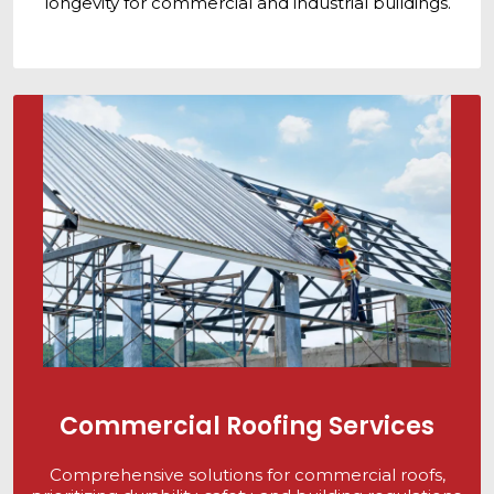
longevity for commercial and industrial buildings.
Commercial Roofing Services
Comprehensive solutions for commercial roofs,