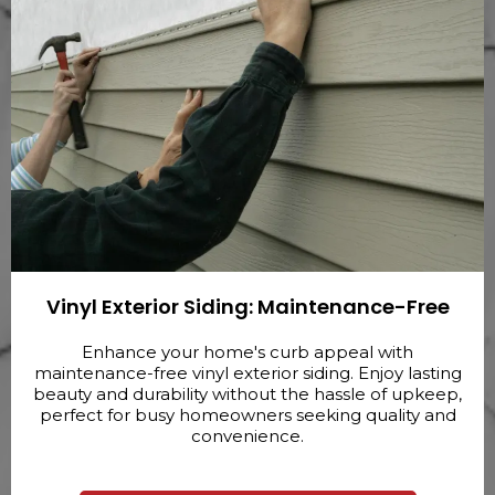
Vinyl Exterior Siding: Maintenance-Free
Enhance your home's curb appeal with
maintenance-free vinyl exterior siding. Enjoy lasting
beauty and durability without the hassle of upkeep,
perfect for busy homeowners seeking quality and
convenience.