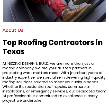
About Us
Top Roofing Contractors in
Texas
At NIZZINO DESIGN & BUILD, we are more than just a
roofing company; we are your trusted partners in
protecting what matters most. With [number] years of
industry expertise, we specialize in delivering high-quality
roofing solutions tailored to meet your unique needs.
Whether it's residential roof repairs, commercial
installations, or emergency services, our dedicated team
of professionals is committed to excellence in every
project we undertake.