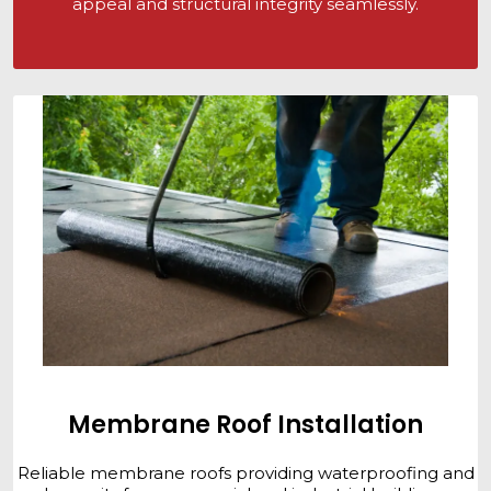
appeal and structural integrity seamlessly.
Membrane Roof Installation
Reliable membrane roofs providing waterproofing and