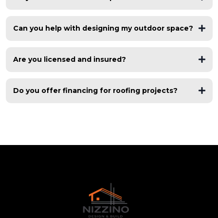
free roof inspections
Can you help with designing my outdoor space?
asphalt shingles, metal roofing, flat roofs, TPO, modified
bitumen
Are you licensed and insured?
fully licensed and insured
Do you offer financing for roofing projects?
flexible financing options
multiple financing partners