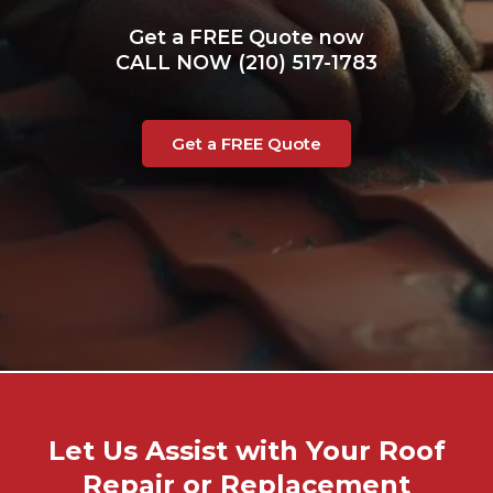
Get a FREE Quote now
CALL NOW (210) 517-1783
Get a FREE Quote
Let Us Assist with Your Roof
Repair or Replacement