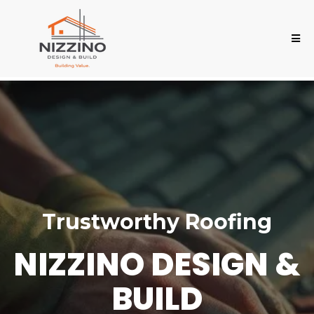
Trustworthy Roofing
NIZZINO DESIGN &
BUILD