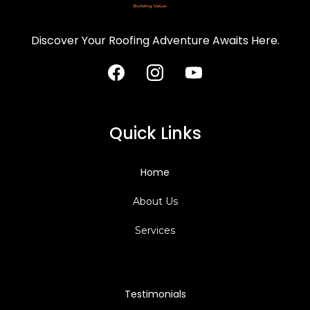
Discover Your Roofing Adventure Awaits Here.
Quick Links
Home
About Us
Services
Testimonials