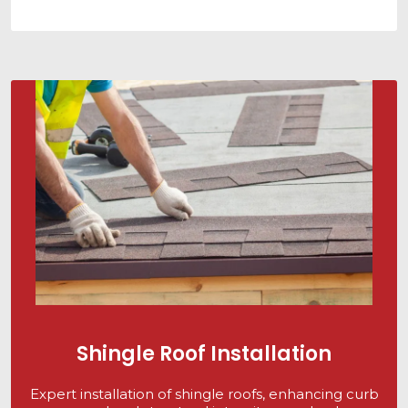
Shingle Roof Installation
Expert installation of shingle roofs, enhancing curb