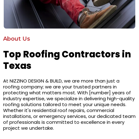
About Us
Top Roofing Contractors in
Texas
At NIZZINO DESIGN & BUILD, we are more than just a
roofing company; we are your trusted partners in
protecting what matters most. With [number] years of
industry expertise, we specialize in delivering high-quality
roofing solutions tailored to meet your unique needs.
Whether it's residential roof repairs, commercial
installations, or emergency services, our dedicated team
of professionals is committed to excellence in every
project we undertake.