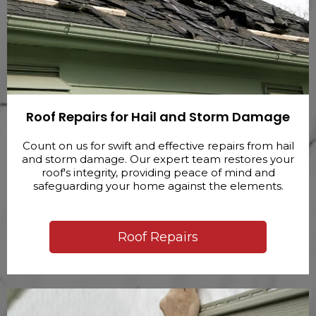
Roof Repairs for Hail and Storm Damage
Count on us for swift and effective repairs from hail
and storm damage. Our expert team restores your
roof's integrity, providing peace of mind and
safeguarding your home against the elements.
Roof Repairs