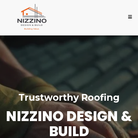
Trustworthy Roofing
NIZZINO DESIGN &
BUILD