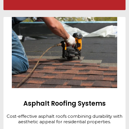
Asphalt Roofing Systems
Cost-effective asphalt roofs combining durability with
aesthetic appeal for residential properties.