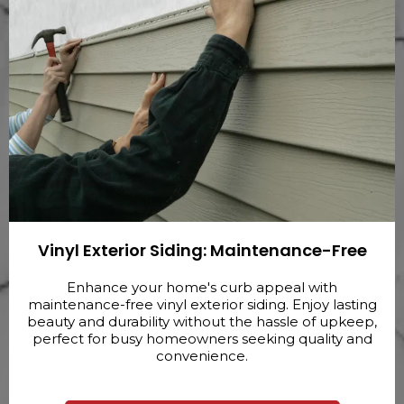
Vinyl Exterior Siding: Maintenance-Free
Enhance your home's curb appeal with
maintenance-free vinyl exterior siding. Enjoy lasting
beauty and durability without the hassle of upkeep,
perfect for busy homeowners seeking quality and
convenience.