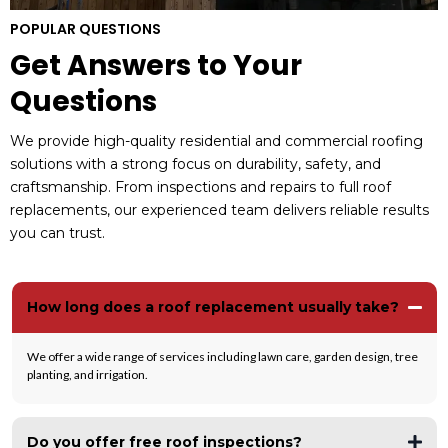
POPULAR QUESTIONS
Get Answers to Your
Questions
We provide high-quality residential and commercial roofing
solutions with a strong focus on durability, safety, and
craftsmanship. From inspections and repairs to full roof
replacements, our experienced team delivers reliable results
you can trust.
How long does a roof replacement usually take?
We offer a wide range of services including lawn care, garden design, tree
planting, and irrigation.
Do you offer free roof inspections?