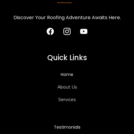
Discover Your Roofing Adventure Awaits Here.
Quick Links
Home
About Us
Services
Testimonials