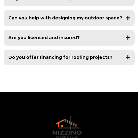
free roof inspections
Can you help with designing my outdoor space?
asphalt shingles, metal roofing, flat roofs, TPO, modified
bitumen
Are you licensed and insured?
fully licensed and insured
Do you offer financing for roofing projects?
flexible financing options
multiple financing partners