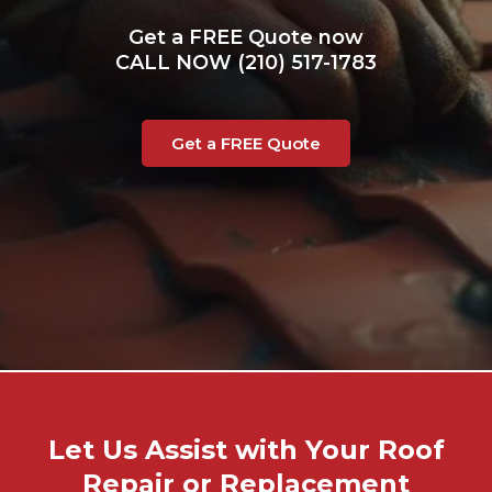
Get a FREE Quote now
CALL NOW (210) 517-1783
Get a FREE Quote
Let Us Assist with Your Roof
Repair or Replacement