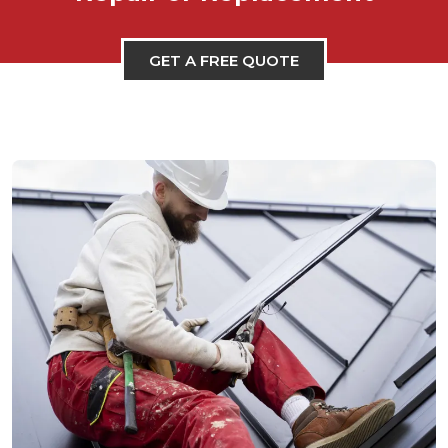
GET A FREE QUOTE