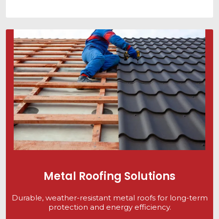
Metal Roofing Solutions
Durable, weather-resistant metal roofs for long-term
protection and energy efficiency.