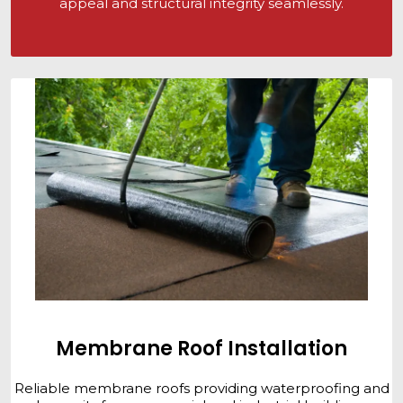
appeal and structural integrity seamlessly.
Membrane Roof Installation
Reliable membrane roofs providing waterproofing and