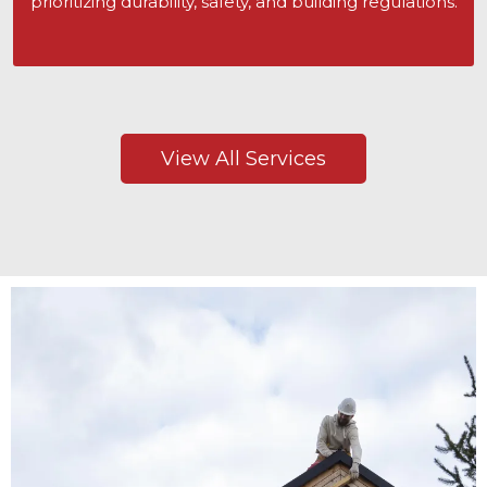
prioritizing durability, safety, and building regulations.
View All Services