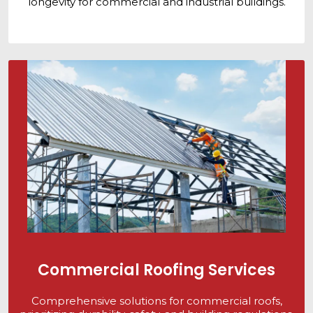
longevity for commercial and industrial buildings.
Commercial Roofing Services
Comprehensive solutions for commercial roofs,