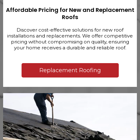
Affordable Pricing for New and Replacement
Roofs
Discover cost-effective solutions for new roof
installations and replacements. We offer competitive
pricing without compromising on quality, ensuring
your home receives a durable and reliable roof.
Replacement Roofing