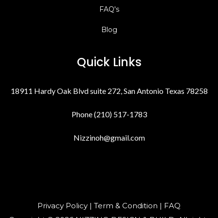
FAQ's
Blog
Quick Links
18911 Hardy Oak Blvd suite 272, San Antonio Texas 78258
Phone (210) 517-1783
Nizzinoh@gmail.com
Privacy Policy | Term & Condition | FAQ