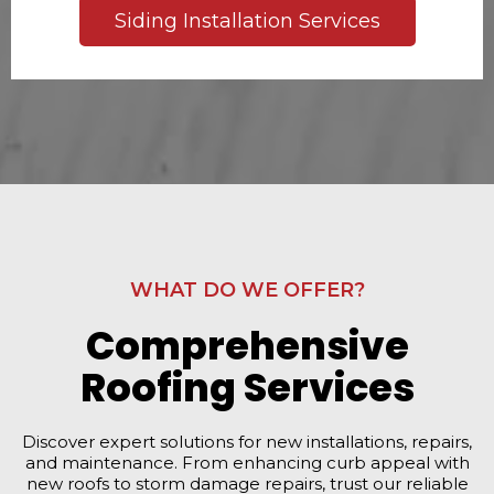
Siding Installation Services
WHAT DO WE OFFER?
Comprehensive
Roofing Services
Discover expert solutions for new installations, repairs,
and maintenance. From enhancing curb appeal with
new roofs to storm damage repairs, trust our reliable