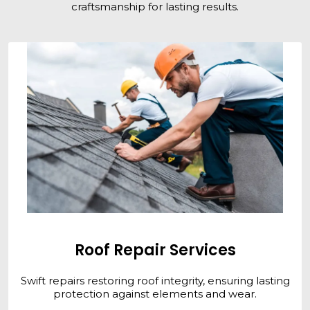
craftsmanship for lasting results.
Roof Repair Services
Swift repairs restoring roof integrity, ensuring lasting
protection against elements and wear.